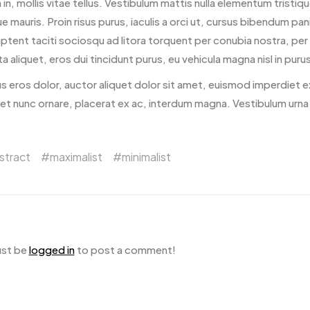
la in, mollis vitae tellus. Vestibulum mattis nulla elementum tristique
ue mauris. Proin risus purus, iaculis a orci ut, cursus bibendum pa
aptent taciti sociosqu ad litora torquent per conubia nostra, p
a aliquet, eros dui tincidunt purus, eu vehicula magna nisl in purus
s eros dolor, auctor aliquet dolor sit amet, euismod imperdiet e
 et nunc ornare, placerat ex ac, interdum magna. Vestibulum urna
stract
maximalist
minimalist
ust be
logged in
to post a comment!