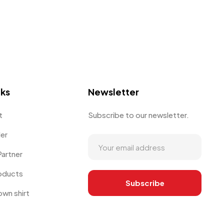
nks
Newsletter
t
Subscribe to our newsletter.
der
artner
oducts
own shirt