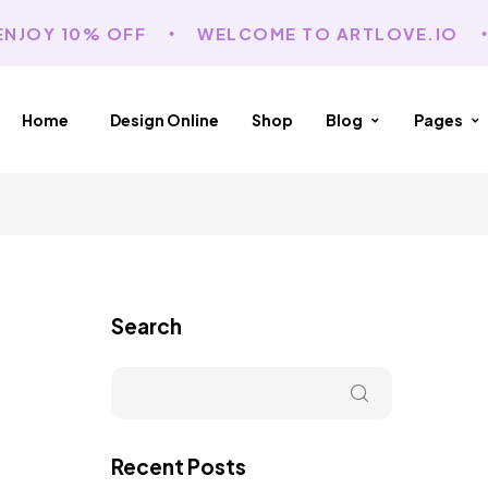
JOY 10% OFF
WELCOME TO ARTLOVE.IO
Home
Design Online
Shop
Blog
Pages
Search
Recent Posts