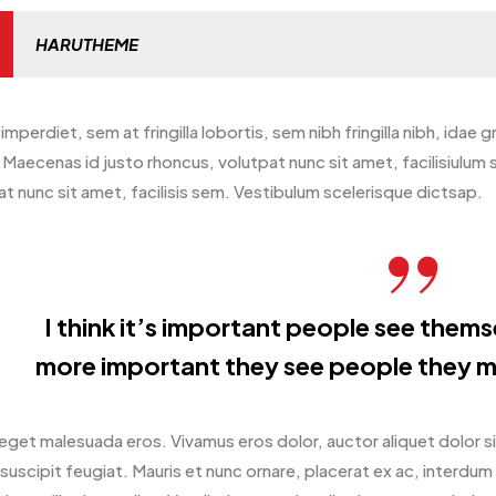
HARUTHEME
imperdiet, sem at fringilla lobortis, sem nibh fringilla nibh, idae 
Maecenas id justo rhoncus, volutpat nunc sit amet, facilisiulum
t nunc sit amet, facilisis sem. Vestibulum scelerisque dictsap.
I think it’s important people see themsel
more important they see people they m
eget malesuada eros. Vivamus eros dolor, auctor aliquet dolor s
suscipit feugiat. Mauris et nunc ornare, placerat ex ac, interdu