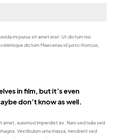
gravida mi purus sit amet erat. Ut dictum nisi
 scelerisque dictum Maecenas id justo rhoncus,
ves in film, but it’s even
aybe don’t know as well.
it amet, euismod imperdiet ex. Nam sed nulla sed
m magna. Vestibulum urna massa, hendrerit sed