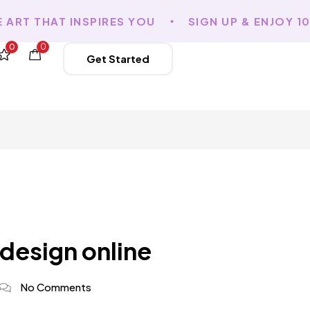
RT THAT INSPIRES YOU
SIGN UP & ENJOY 10%
0
0
Get Started
 design online
No Comments