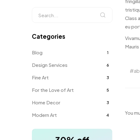
fringil
tristiq
Class 
eu port
Categories
Vivamu
Mauris
Blog
1
Design Services
6
ab
Fine Art
3
For the Love of Art
5
Home Decor
3
You m
Modern Art
4