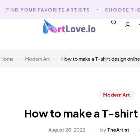
FIND YOUR FAVORITE ARTISTS
CHOOSE THE A
Home
Modern Art
How to make a T-shirt design online
Modern Art
How to make a T-shirt
August 20, 2022
by
TheArtist