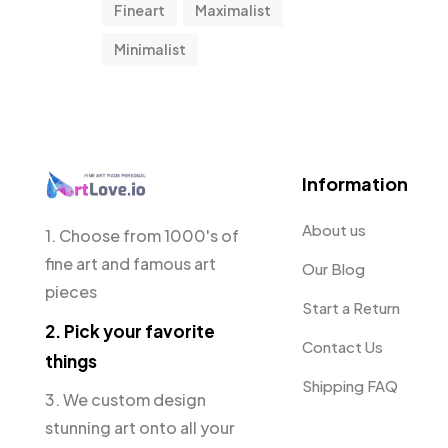
Fineart
Maximalist
Minimalist
Information
About us
1. Choose from 1000's of
fine art and famous art
Our Blog
pieces
Start a Return
2. Pick your favorite
Contact Us
things
Shipping FAQ
3. We custom design
stunning art onto all your