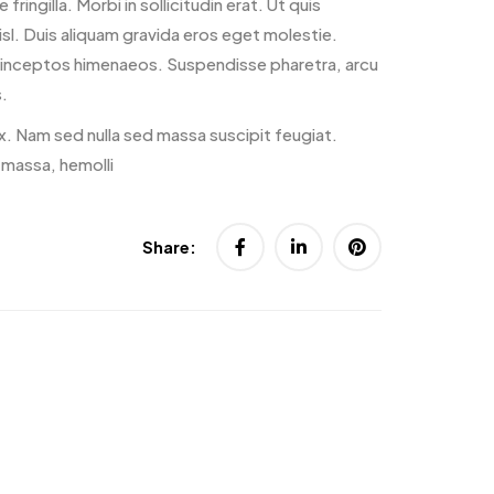
 fringilla. Morbi in sollicitudin erat. Ut quis
nisl. Duis aliquam gravida eros eget molestie.
er inceptos himenaeos. Suspendisse pharetra, arcu
.
x. Nam sed nulla sed massa suscipit feugiat.
 massa, hemolli
Share: