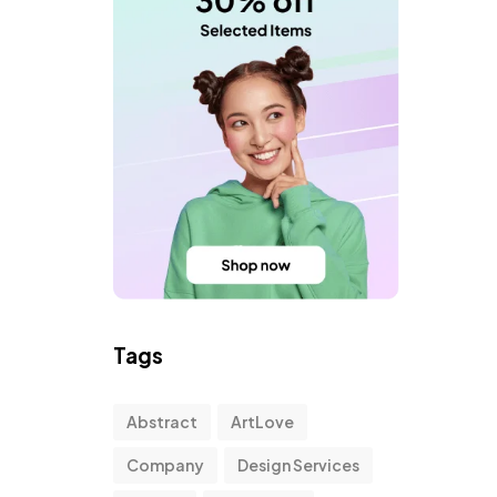
Tags
Abstract
ArtLove
Company
Design Services