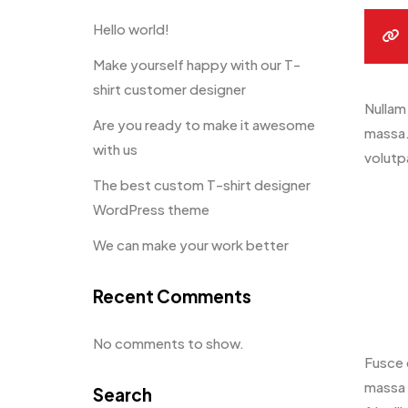
Hello world!
Make yourself happy with our T-
shirt customer designer
Nullam 
Are you ready to make it awesome
massa.
with us
volutpa
The best custom T-shirt designer
WordPress theme
We can make your work better
Recent Comments
No comments to show.
Fusce 
massa 
Search