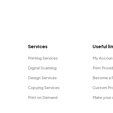
Services
Useful li
Printing Services
My Accoun
Digital Scanning
Print Provi
Design Services
Become a P
Copying Services
Custom Pr
Print on Demand
Make your 