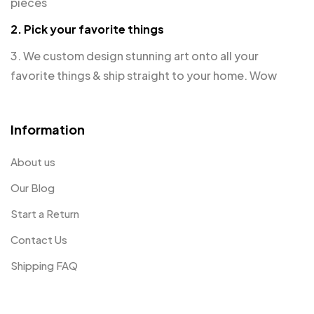
pieces
2. Pick your favorite things
3. We custom design stunning art onto all your
favorite things & ship straight to your home. Wow
Information
About us
Our Blog
Start a Return
Contact Us
Shipping FAQ