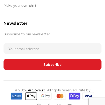
Make your own shirt
Newsletter
Subscribe to our newsletter.
© 2026
ArtLove.io
. All rights reserved. Site by