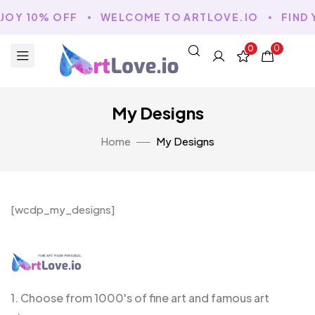
JOY 10% OFF
WELCOME TO ARTLOVE.IO
FIND 
0
0
My Designs
Home
My Designs
[wcdp_my_designs]
1. Choose from 1000's of fine art and famous art