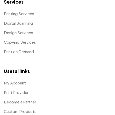
Services
Printing Services
Digital Scanning
Design Services
Copying Services
Print on Demand
Useful links
My Account
Print Provider
Become a Partner
Custom Products