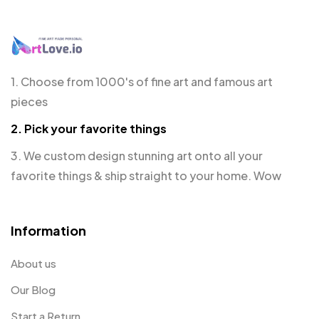
1. Choose from 1000's of fine art and famous art
pieces
2. Pick your favorite things
3. We custom design stunning art onto all your
favorite things & ship straight to your home. Wow
Information
About us
Our Blog
Start a Return