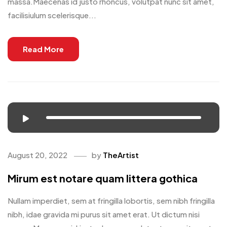
massa.Maecenas id justo rhoncus, volutpat nunc sit amet,
facilisiulum scelerisque...
Read More
August 20, 2022
by
TheArtist
Mirum est notare quam littera gothica
Nullam imperdiet, sem at fringilla lobortis, sem nibh fringilla
nibh, idae gravida mi purus sit amet erat. Ut dictum nisi