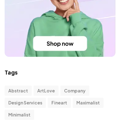
Tags
Abstract
ArtLove
Company
Design Services
Fineart
Maximalist
Minimalist