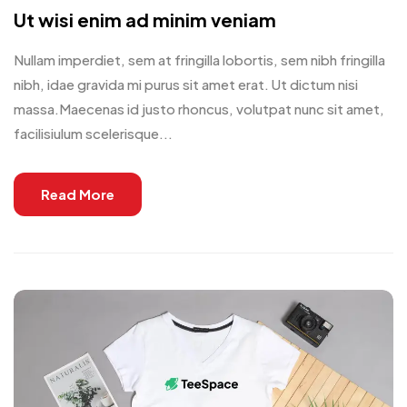
Ut wisi enim ad minim veniam
Nullam imperdiet, sem at fringilla lobortis, sem nibh fringilla
nibh, idae gravida mi purus sit amet erat. Ut dictum nisi
massa.Maecenas id justo rhoncus, volutpat nunc sit amet,
facilisiulum scelerisque...
Read More