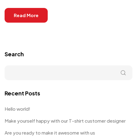
Read More
Search
Recent Posts
Hello world!
Make yourself happy with our T-shirt customer designer
Are you ready to make it awesome with us