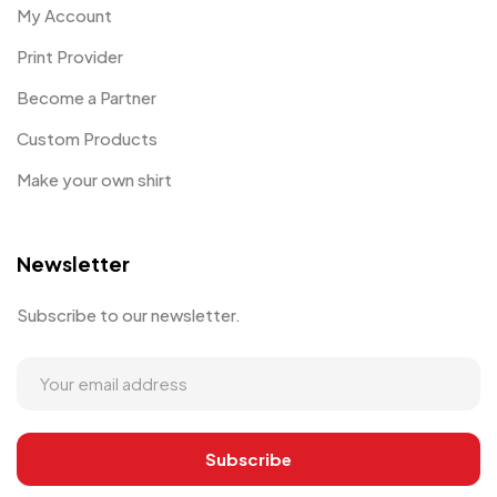
My Account
Print Provider
Become a Partner
Custom Products
Make your own shirt
Newsletter
Subscribe to our newsletter.