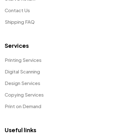
Contact Us
Shipping FAQ
Services
Printing Services
Digital Scanning
Design Services
Copying Services
Print on Demand
Useful links