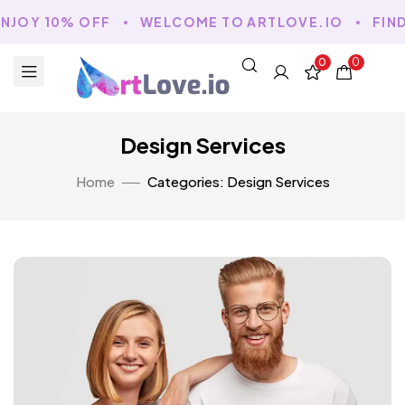
OY 10% OFF
WELCOME TO ARTLOVE.IO
FIND Y
0
0
Design Services
Home
Categories: Design Services