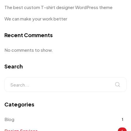
The best custom T-shirt designer WordPress theme
We can make your work better
Recent Comments
No comments to show.
Search
Categories
Blog
1
Design Services
6