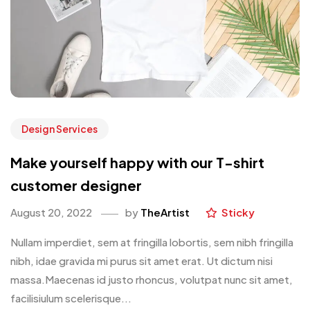
Design Services
Make yourself happy with our T-shirt
customer designer
August 20, 2022
by
TheArtist
Sticky
Nullam imperdiet, sem at fringilla lobortis, sem nibh fringilla
nibh, idae gravida mi purus sit amet erat. Ut dictum nisi
massa.Maecenas id justo rhoncus, volutpat nunc sit amet,
facilisiulum scelerisque...