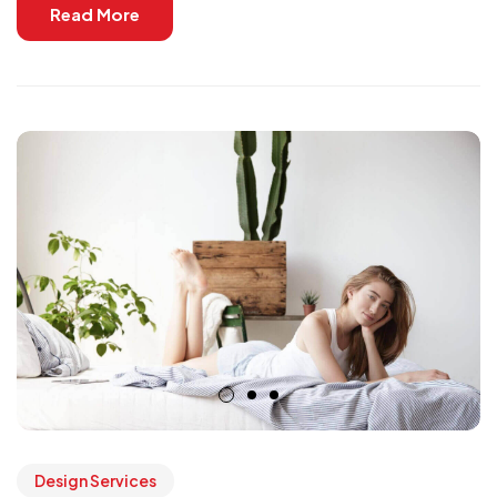
Read More
Design Services