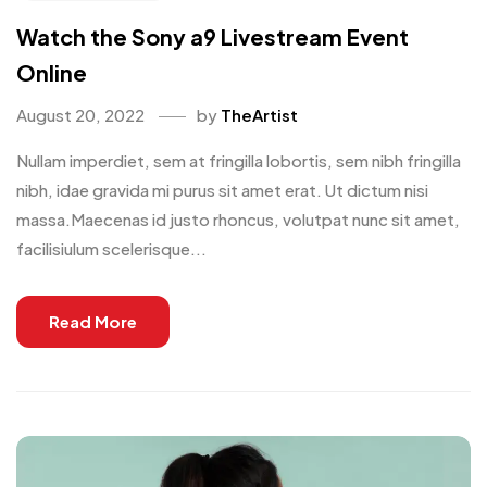
Watch the Sony a9 Livestream Event
Online
August 20, 2022
by
TheArtist
Nullam imperdiet, sem at fringilla lobortis, sem nibh fringilla
nibh, idae gravida mi purus sit amet erat. Ut dictum nisi
massa.Maecenas id justo rhoncus, volutpat nunc sit amet,
facilisiulum scelerisque...
Read More