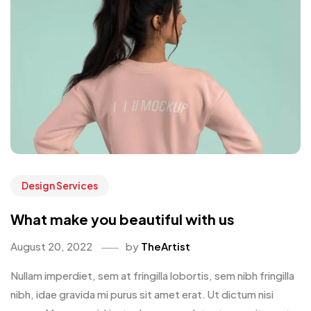
Design Services
What make you beautiful with us
August 20, 2022
by
TheArtist
Nullam imperdiet, sem at fringilla lobortis, sem nibh fringilla
nibh, idae gravida mi purus sit amet erat. Ut dictum nisi