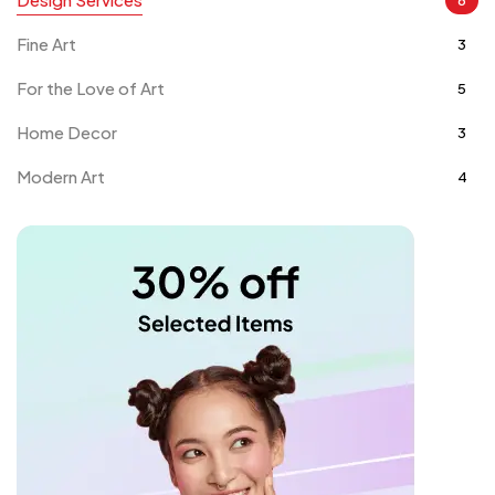
Fine Art
3
For the Love of Art
5
Home Decor
3
Modern Art
4