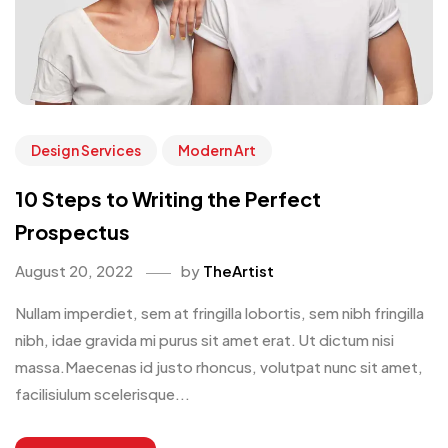
Design Services
Modern Art
10 Steps to Writing the Perfect
Prospectus
August 20, 2022
by
TheArtist
Nullam imperdiet, sem at fringilla lobortis, sem nibh fringilla
nibh, idae gravida mi purus sit amet erat. Ut dictum nisi
massa.Maecenas id justo rhoncus, volutpat nunc sit amet,
facilisiulum scelerisque...