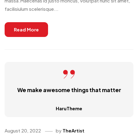
massa.Maecenas id justo rhoncus, volutpat nunc sit amet,
facilisiulum scelerisque...
Read More
We make awesome things that matter
HaruTheme
August 20, 2022
by
TheArtist