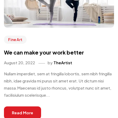
Fine Art
We can make your work better
August 20, 2022
by
TheArtist
Nullam imperdiet, sem at fringilla lobortis, sem nibh fringilla
nibh, idae gravida mi purus sit amet erat. Ut dictum nisi
massa.Maecenas id justo rhoncus, volutpat nunc sit amet,
facilisiulum scelerisque...
Read More