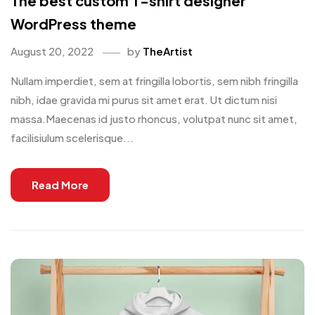
The best custom T-shirt designer
WordPress theme
August 20, 2022
by
TheArtist
Nullam imperdiet, sem at fringilla lobortis, sem nibh fringilla
nibh, idae gravida mi purus sit amet erat. Ut dictum nisi
massa.Maecenas id justo rhoncus, volutpat nunc sit amet,
facilisiulum scelerisque...
Read More