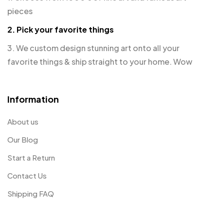
pieces
2. Pick your favorite things
3. We custom design stunning art onto all your
favorite things & ship straight to your home. Wow
Information
About us
Our Blog
Start a Return
Contact Us
Shipping FAQ