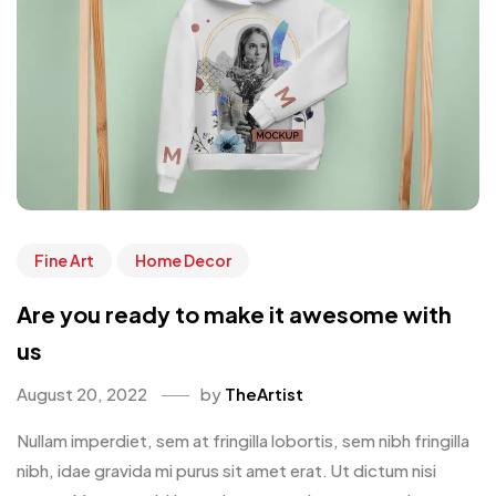
Fine Art
Home Decor
Are you ready to make it awesome with
us
August 20, 2022
by
TheArtist
Nullam imperdiet, sem at fringilla lobortis, sem nibh fringilla
nibh, idae gravida mi purus sit amet erat. Ut dictum nisi