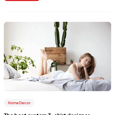
Home Decor