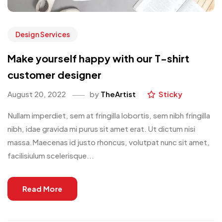
Design Services
Make yourself happy with our T-shirt
customer designer
August 20, 2022
by
TheArtist
Sticky
Nullam imperdiet, sem at fringilla lobortis, sem nibh fringilla
nibh, idae gravida mi purus sit amet erat. Ut dictum nisi
massa.Maecenas id justo rhoncus, volutpat nunc sit amet,
facilisiulum scelerisque...
Read More