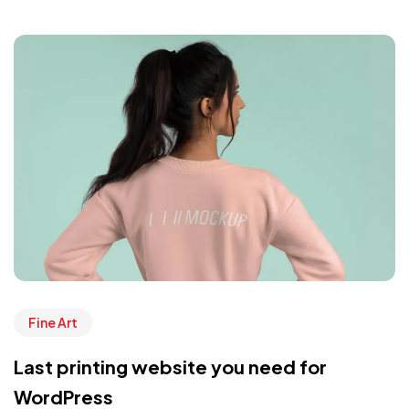
Fine Art
Last printing website you need for
WordPress