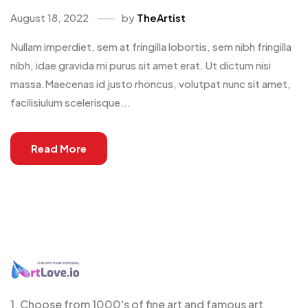
August 18, 2022
by
TheArtist
Nullam imperdiet, sem at fringilla lobortis, sem nibh fringilla
nibh, idae gravida mi purus sit amet erat. Ut dictum nisi
massa.Maecenas id justo rhoncus, volutpat nunc sit amet,
facilisiulum scelerisque...
Read More
1. Choose from 1000's of fine art and famous art