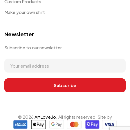
Custom Products
Make your own shirt
Newsletter
Subscribe to our newsletter.
© 2026
ArtLove.io
. All rights reserved. Site by