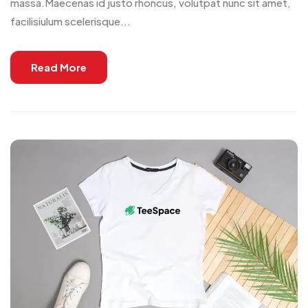
massa.Maecenas id justo rhoncus, volutpat nunc sit amet,
facilisiulum scelerisque...
Read More