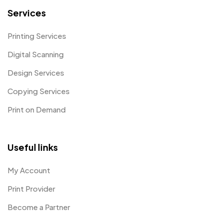
Services
Printing Services
Digital Scanning
Design Services
Copying Services
Print on Demand
Useful links
My Account
Print Provider
Become a Partner