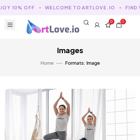
NJOY 10% OFF
WELCOME TO ARTLOVE.IO
FIND 
0
0
Images
Home
Formats: Image