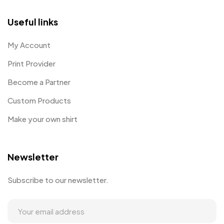
Useful links
My Account
Print Provider
Become a Partner
Custom Products
Make your own shirt
Newsletter
Subscribe to our newsletter.