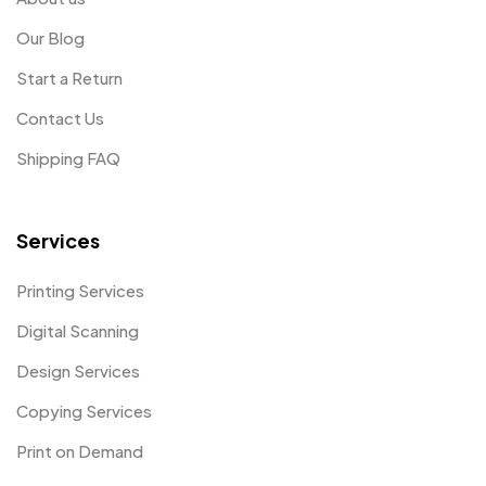
Our Blog
Start a Return
Contact Us
Shipping FAQ
Services
Printing Services
Digital Scanning
Design Services
Copying Services
Print on Demand