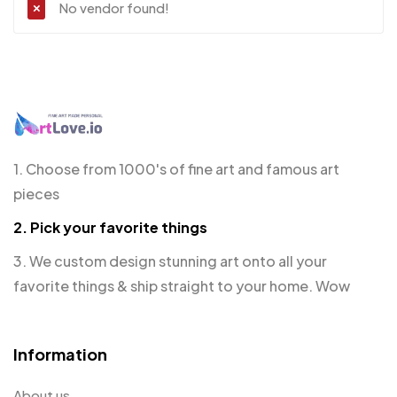
No vendor found!
1. Choose from 1000's of fine art and famous art
pieces
2. Pick your favorite things
3. We custom design stunning art onto all your
favorite things & ship straight to your home. Wow
Information
About us