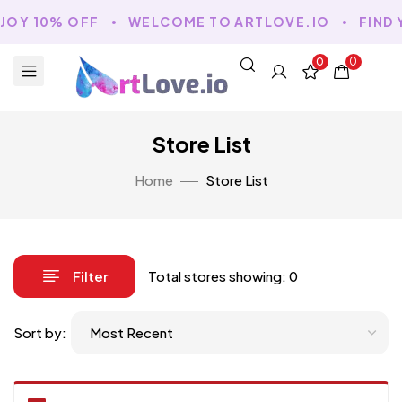
NJOY 10% OFF
WELCOME TO ARTLOVE.IO
FIND 
0
0
Store List
Home
Store List
Filter
Total stores showing: 0
Sort by: