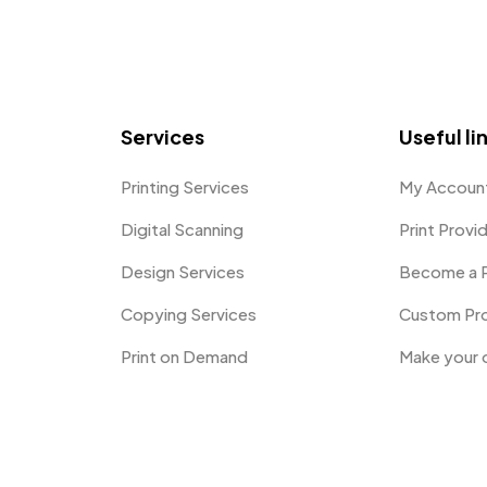
Services
Useful li
Printing Services
My Accoun
Digital Scanning
Print Provi
Design Services
Become a P
Copying Services
Custom Pr
Print on Demand
Make your 