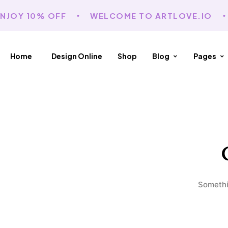
NJOY 10% OFF
WELCOME TO ARTLOVE.IO
Home
Design Online
Shop
Blog
Pages
Somethin