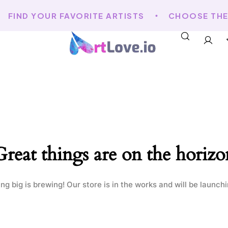
FIND YOUR FAVORITE ARTISTS
CHOOSE THE A
Great things are on the horizo
g big is brewing! Our store is in the works and will be launch