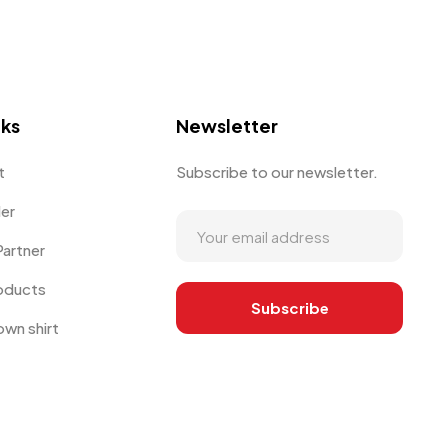
nks
Newsletter
t
Subscribe to our newsletter.
der
artner
oducts
own shirt