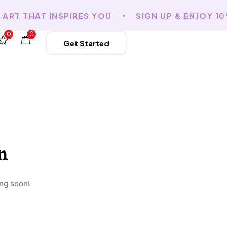
RT THAT INSPIRES YOU
SIGN UP & ENJOY 10
0
0
Get Started
n
ing soon!