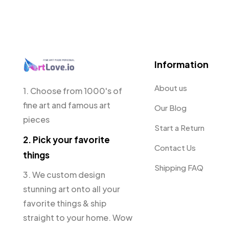
Information
About us
1. Choose from 1000's of
fine art and famous art
Our Blog
pieces
Start a Return
2. Pick your favorite
Contact Us
things
Shipping FAQ
3. We custom design
stunning art onto all your
favorite things & ship
straight to your home. Wow