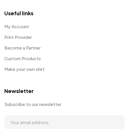
Useful links
My Account
Print Provider
Become a Partner
Custom Products
Make your own shirt
Newsletter
Subscribe to our newsletter.