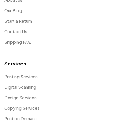
Our Blog
Start a Return
Contact Us
Shipping FAQ
Services
Printing Services
Digital Scanning
Design Services
Copying Services
Print on Demand