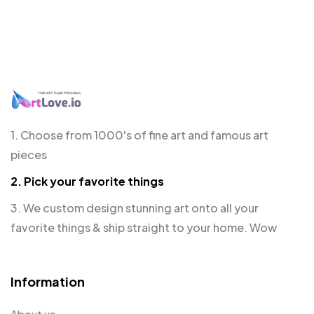
1. Choose from 1000's of fine art and famous art
pieces
2. Pick your favorite things
3. We custom design stunning art onto all your
favorite things & ship straight to your home. Wow
Information
About us