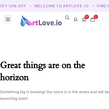
JOY 10% OFF
WELCOME TO ARTLOVE.IO
FIND 
0
0
Great things are on the
horizon
Something big is brewing! Our store is in the works and will be
launching soon!