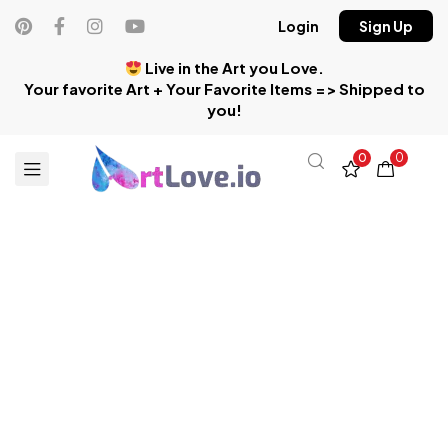
Login
Sign Up
Live in the Art you Love.
Your favorite Art + Your Favorite Items => Shipped to
you!
0
0