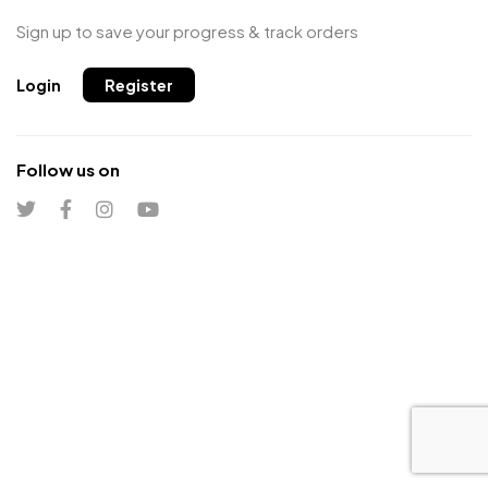
Sign up to save your progress & track orders
Login
Register
Follow us on