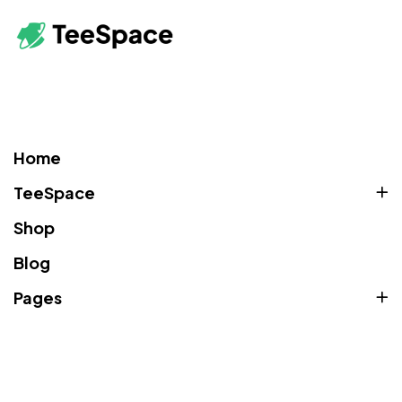
Home
TeeSpace
Shop
Blog
Pages