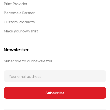
Print Provider
Become a Partner
Custom Products
Make your own shirt
Newsletter
Subscribe to our newsletter.