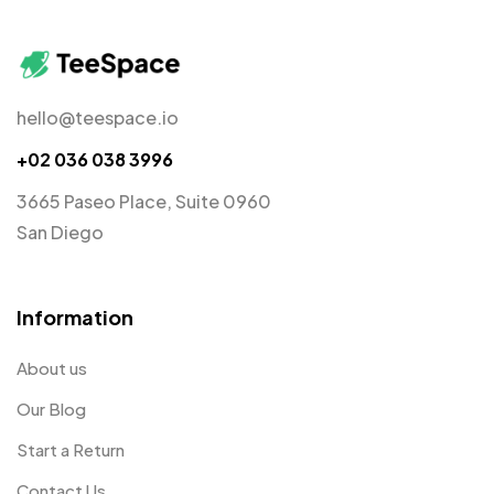
hello@teespace.io
+02 036 038 3996
3665 Paseo Place, Suite 0960
San Diego
Information
About us
Our Blog
Start a Return
Contact Us