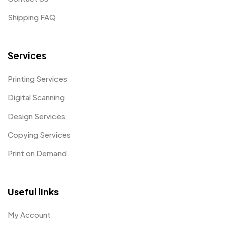
Shipping FAQ
Services
Printing Services
Digital Scanning
Design Services
Copying Services
Print on Demand
Useful links
My Account