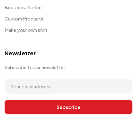
Become a Partner
Custom Products
Make your own shirt
Newsletter
Subscribe to our newsletter.