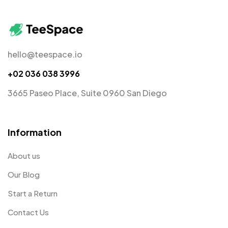
hello@teespace.io
+02 036 038 3996
3665 Paseo Place, Suite 0960 San Diego
Information
About us
Our Blog
Start a Return
Contact Us