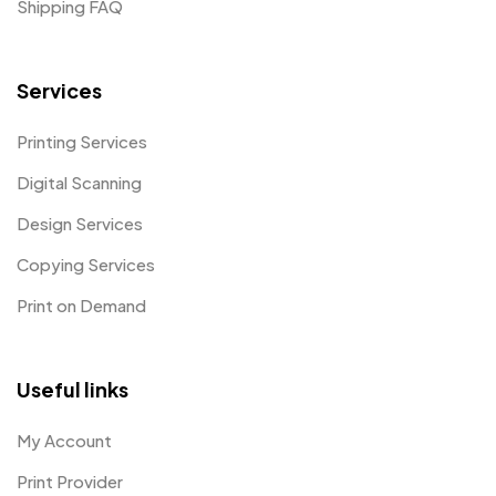
Shipping FAQ
Services
Printing Services
Digital Scanning
Design Services
Copying Services
Print on Demand
Useful links
My Account
Print Provider